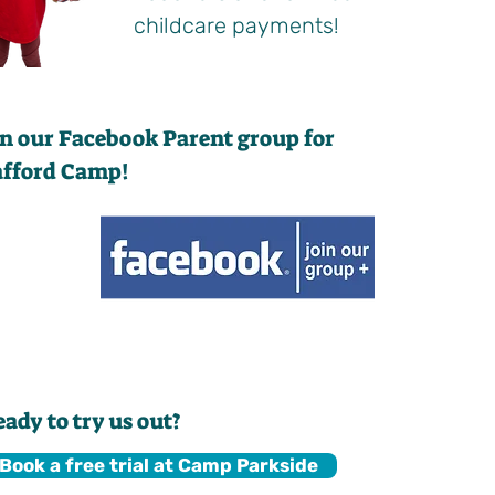
childcare payments!
in our Facebook Parent group for
afford Camp!
eady to try us out?
Book a free trial at Camp Parkside