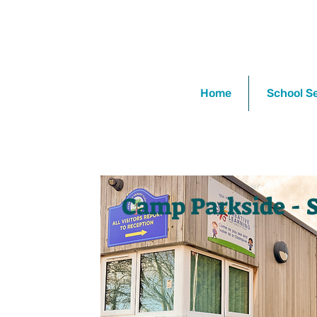
Home
School S
Camp Parkside - 