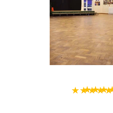
This was our first t
Always something t
looks forward to g