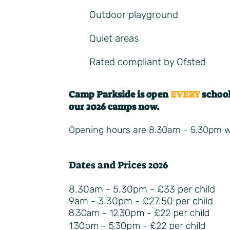
Outdoor playground​
Quiet areas
Rated compliant by Ofsted
Camp Parkside is open
EVERY
school
our 2026 camps now.
Opening hours are 8.30am - 5.30pm wit
Dates and Prices 2026
8.30am - 5.30pm - £33 per child
9am - 3.30pm - £27.50 per child
8.30am - 12.30pm - £22 per child
1.30pm - 5.30pm - £22 per child