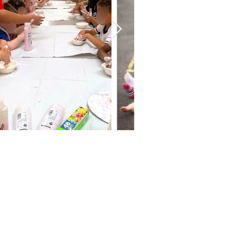
oved his time here!
 end of the day and
n the weather was