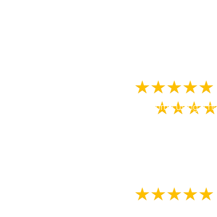
extremely hot too! 
Beth and the team a
First time using a h
environment. From bo
the company doing w
This was our boys f